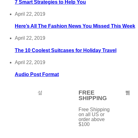
7 Smart Strategies to Help You
April 22, 2019
Here’s All The Fashion News You Missed This Week
April 22, 2019
The 10 Coolest Suitcases for Holiday Travel
April 22, 2019
Audio Post Format
FREE
SHIPPING
Free Shipping
on all US or
order above
$100