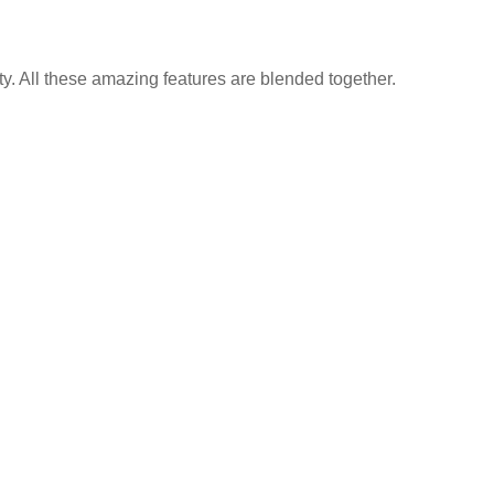
y. All these amazing features are blended together.