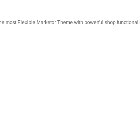
he most Flexible Marketor Theme with powerful shop functionalit