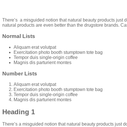
There’s a misguided notion that natural beauty products just d
natural products are even better than the drugstore brands. Ca
Normal Lists
Aliquam erat volutpat
Exercitation photo booth stumptown tote bag
Tempor duis single-origin coffee
Magnis dis parturient montes
Number Lists
Aliquam erat volutpat
Exercitation photo booth stumptown tote bag
Tempor duis single-origin coffee
Magnis dis parturient montes
Heading 1
There’s a misguided notion that natural beauty products just do