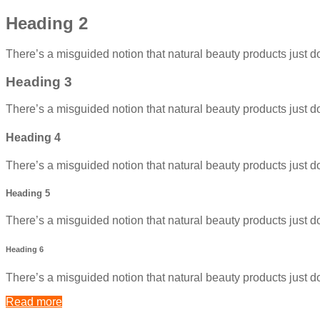
Heading 2
There’s a misguided notion that natural beauty products just do
Heading 3
There’s a misguided notion that natural beauty products just do
Heading 4
There’s a misguided notion that natural beauty products just do
Heading 5
There’s a misguided notion that natural beauty products just do
Heading 6
There’s a misguided notion that natural beauty products just do
Read more