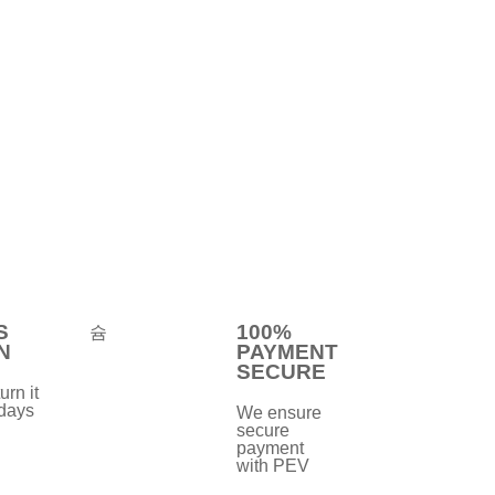
S
100%
N
PAYMENT
SECURE
urn it
 days
We ensure
secure
payment
with PEV