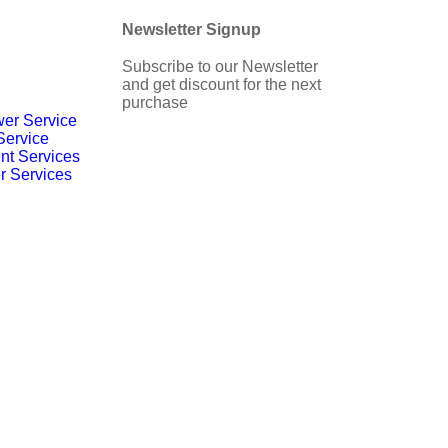
Newsletter Signup
Subscribe to our Newsletter
and get discount for the next
purchase
er Service
Service
nt Services
r Services