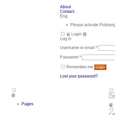
About
Contact
Eng
Please activate Polylan
Login
Log in
Username or email
*
Password
*
Remember me
Login
Lost your password?
Pages
Car