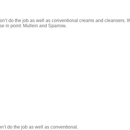
on’t do the job as well as conventional creams and cleansers. W
se in point: Mullein and Sparrow.
n’t do the job as well as conventional.