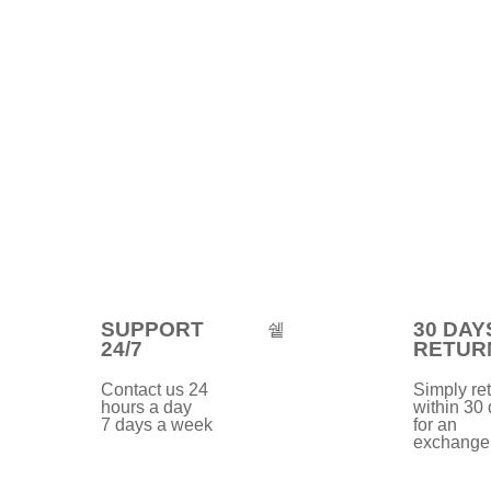
SUPPORT
30 DAY
24/7
RETUR
Contact us 24
Simply ret
hours a day
within 30
7 days a week
for an
exchange