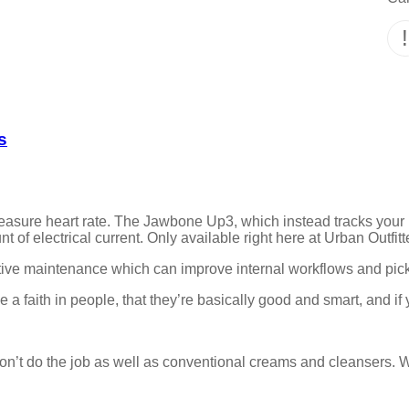
s
asure heart rate. The Jawbone Up3, which instead tracks your 
 of electrical current. Only available right here at Urban Outfitte
entive maintenance which can improve internal workflows and pi
 a faith in people, that they’re basically good and smart, and if
on’t do the job as well as conventional creams and cleansers. W