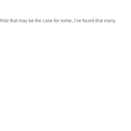
hile that may be the case for some, I’ve found that many