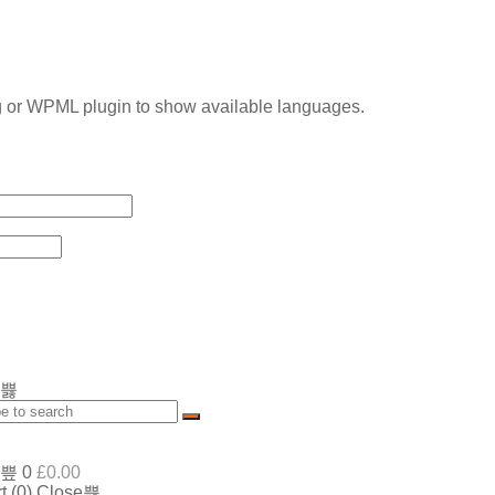
g or WPML plugin to show available languages.
0
£
0.00
t (
0
)
Close