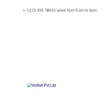
0123 456 789
All week from 9 am to 9pm