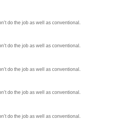
n’t do the job as well as conventional.
n’t do the job as well as conventional.
n’t do the job as well as conventional.
n’t do the job as well as conventional.
n’t do the job as well as conventional.