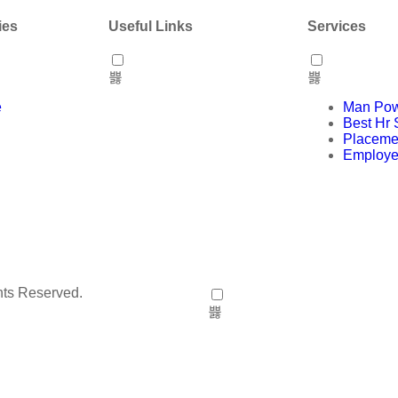
ies
Useful Links
Services
e
Man Pow
Best Hr 
Placeme
Employe
hts Reserved.