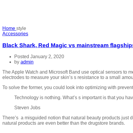
Home
style
Accessories
Black Shark, Red Magic vs mainstream flagship
Posted January 2, 2020
by
admin
The Apple Watch and Microsoft Band use optical sensors to me
electrodes to measure your skin’s s resistance to a small amount
To solve the former, you could look into optimizing with prev
Technology is nothing. What’s s important is that you have
Steven Jobs
There’s a misguided notion that natural beauty products just d
natural products are even better than the drugstore brands.