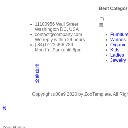
Best Categor
11100956 Wall Street
Washington DC, USA
contact@company.com
Furnitur
We reply within 24 hours
Winnes
( 84) 0123 456 789
Organic
Mon-Fri, 9am until 6pm
Kids
Ladies
Jewelry
Copyright u00a9 2020 by ZooTemplate. All Rig
Your Name