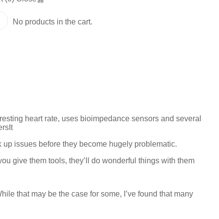
No products in the cart.
resting heart rate, uses bioimpedance sensors and several
rsIt
ck up issues before they become hugely problematic.
 you give them tools, they’ll do wonderful things with them
hile that may be the case for some, I’ve found that many