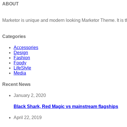
ABOUT
Marketor is unique and modern looking Marketor Theme. It is t
Categories
Accessories
Design
Fashion
Foody
LifeStyle
Media
Recent News
January 2, 2020
Black Shark, Red Magic vs mainstream flagships
April 22, 2019