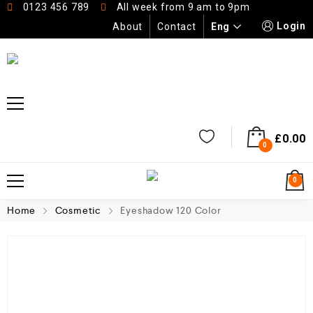
0123 456 789
All week from 9 am to 9pm
Login
Eng
About
Contact
£
0.00
0
0
Home
Cosmetic
Eyeshadow 120 Color