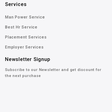
Services
Man Power Service
Best Hr Service
Placement Services
Employer Services
Newsletter Signup
Subscribe to our Newsletter and get discount for
the next purchase