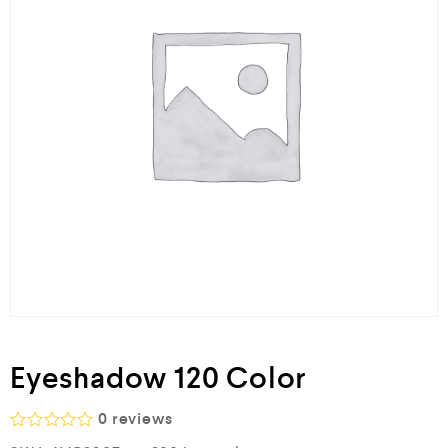
Eyeshadow 120 Color
0
reviews
R