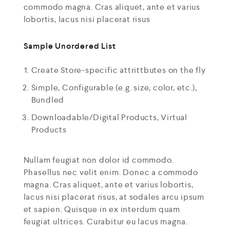
commodo magna. Cras aliquet, ante et varius
lobortis, lacus nisi placerat risus
Sample Unordered List
Create Store-specific attrittbutes on the fly
Simple, Configurable (e.g. size, color, etc.),
Bundled
Downloadable/Digital Products, Virtual
Products
Nullam feugiat non dolor id commodo.
Phasellus nec velit enim. Donec a commodo
magna. Cras aliquet, ante et varius lobortis,
lacus nisi placerat risus, at sodales arcu ipsum
et sapien. Quisque in ex interdum quam
feugiat ultrices. Curabitur eu lacus magna.