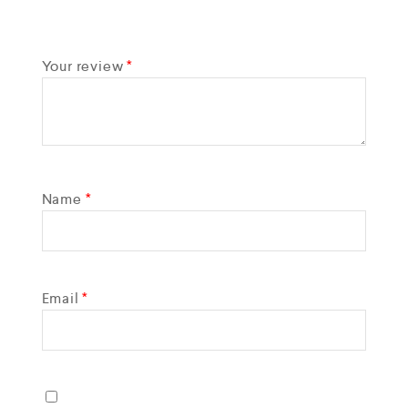
Your review
*
Name
*
Email
*