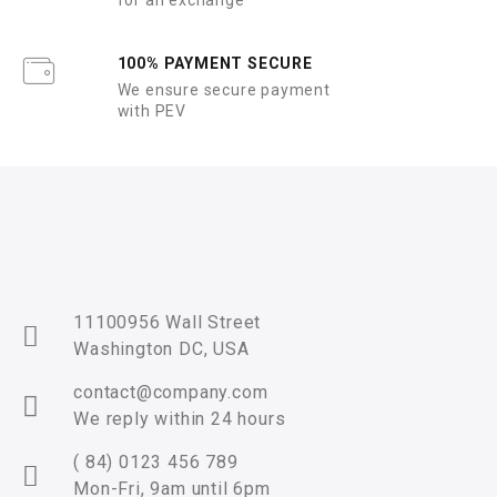
for an exchange
100% PAYMENT SECURE
We ensure secure payment
with PEV
11100956 Wall Street
Washington DC, USA
contact@company.com
We reply within 24 hours
( 84) 0123 456 789
Mon-Fri, 9am until 6pm