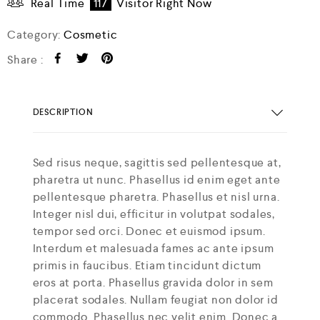
Real Time
117
Visitor Right Now
Category:
Cosmetic
Share :
DESCRIPTION
Sed risus neque, sagittis sed pellentesque at,
pharetra ut nunc. Phasellus id enim eget ante
pellentesque pharetra. Phasellus et nisl urna.
Integer nisl dui, efficitur in volutpat sodales,
tempor sed orci. Donec et euismod ipsum.
Interdum et malesuada fames ac ante ipsum
primis in faucibus. Etiam tincidunt dictum
eros at porta. Phasellus gravida dolor in sem
placerat sodales. Nullam feugiat non dolor id
commodo. Phasellus nec velit enim. Donec a