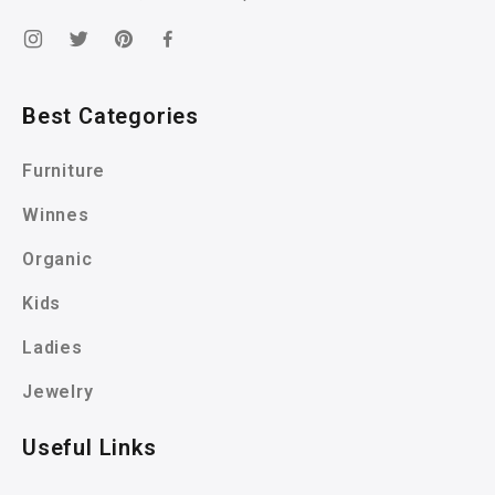
Best Categories
Furniture
Winnes
Organic
Kids
Ladies
Jewelry
Useful Links