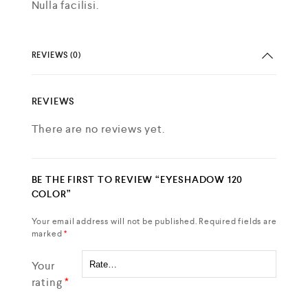
Nulla facilisi.
REVIEWS (0)
REVIEWS
There are no reviews yet.
BE THE FIRST TO REVIEW “EYESHADOW 120
COLOR”
Your email address will not be published.
Required fields are
marked
*
Your
rating
*