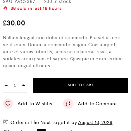
SKU:
AVC2367
200 in stock
a
36
sold in last
16 hours
t
e
d
£
30.00
0
o
u
Nullam feugiat non dolor id commodo. Phasellus nec
t
o
velit enim. Donec a commodo magna. Cras aliquet,
f
ante et varius lobortis, lacus nisi placerat risus, at
5
sodales arcu ipsum et sapien. Quisque in ex interdum
quam feugiat ultrices.
−
+
ADD TO CART
Add To Wishlist
Add To Compare
Order in The Next
to get it by
August 10, 2026