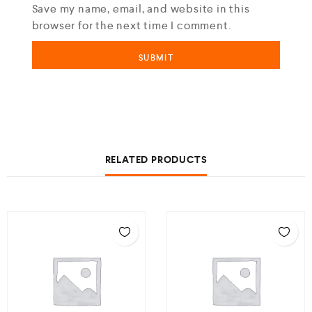
Save my name, email, and website in this
browser for the next time I comment.
RELATED PRODUCTS