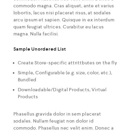
commodo magna. Cras aliquet, ante et varius
lobortis, lacus nisi placerat risus, at sodales
arcu ipsum et sapien. Quisque in ex interdum
quam feugiat ultrices. Curabitur eu lacus
magna. Nulla facilisi.
Sample Unordered List
Create Store-specific attrittbutes on the fly
Simple, Configurable (e.g. size, color, etc.),
Bundled
Downloadable/Digital Products, Virtual
Products
Phasellus gravida dolor in sem placerat
sodales. Nullam feugiat non dolor id
commodo. Phasellus nec velit enim. Donec a