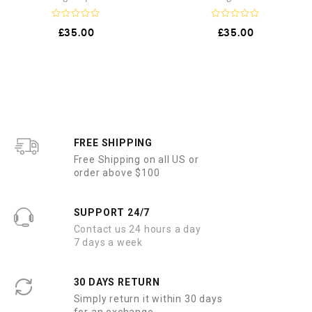
R
R
£
35.00
£
35.00
a
a
t
t
e
e
d
d
0
0
o
o
u
u
t
t
o
o
f
f
5
5
FREE SHIPPING
Free Shipping on all US or
order above $100
SUPPORT 24/7
Contact us 24 hours a day
7 days a week
30 DAYS RETURN
Simply return it within 30 days