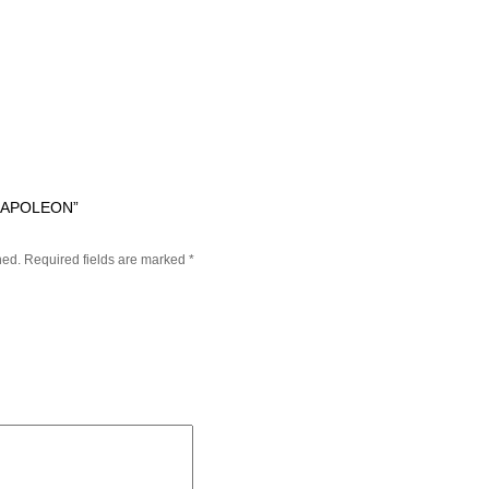
LAPOLEON”
hed.
Required fields are marked
*