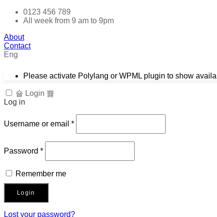
0123 456 789
All week from 9 am to 9pm
About
Contact
Eng
Please activate Polylang or WPML plugin to show avail
Login
Log in
Required
Username or email
*
Required
Password
*
Remember me
Login
Lost your password?