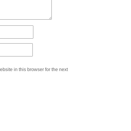
site in this browser for the next