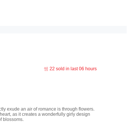
22
sold in last
06 hours
ice
nge:
ctly exude an air of romance is through flowers.
2.00
heart, as it creates a wonderfully girly design
rough
of blossoms.
5.00