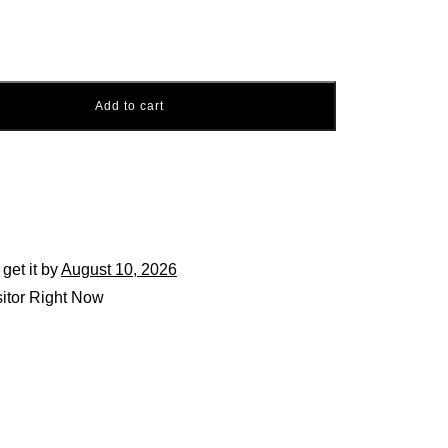
Add to cart
 get it by
August 10, 2026
itor Right Now