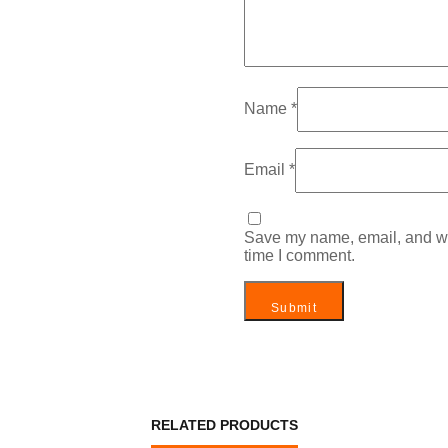
Name
*
Email
*
Save my name, email, and web
time I comment.
RELATED PRODUCTS