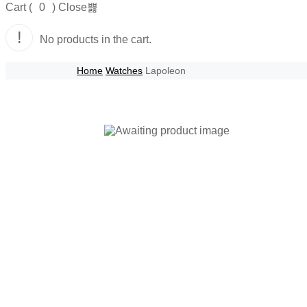
Cart (
0
)
Close
No products in the cart.
Home
Watches
Lapoleon