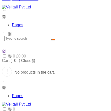
Pages
0
£
0.00
Cart (
0
)
Close
No products in the cart.
Pages
0