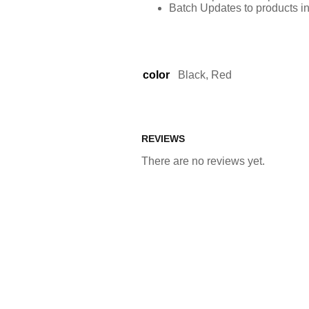
Batch Updates to products i
color
Black, Red
REVIEWS
There are no reviews yet.