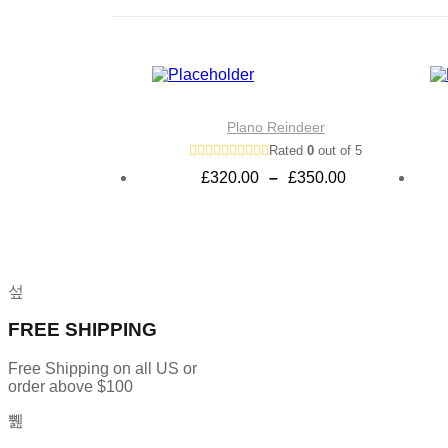
Plano Reindeer
Rated
0
out of 5
Price
£
320.00
–
£
350.00
range:
£320.00
through
£350.00
FREE SHIPPING
Free Shipping on all US or
order above $100