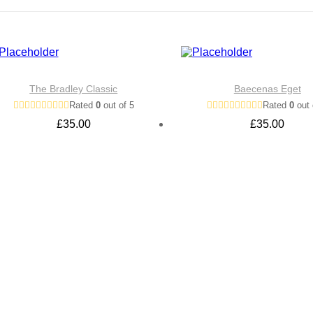
The Bradley Classic
Baecenas Eget
Rated
0
out of 5
Rated
0
out 
£
35.00
£
35.00