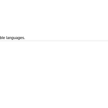
able languages.