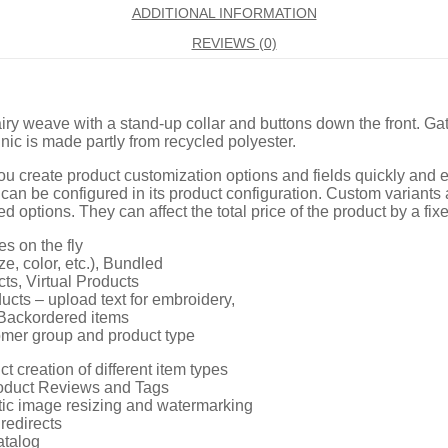
ADDITIONAL INFORMATION
REVIEWS (0)
y weave with a stand-up collar and buttons down the front. Ga
nic is made partly from recycled polyester.
u create product customization options and fields quickly and 
 can be configured in its product configuration. Custom variants
d options. They can affect the total price of the product by a f
es on the fly
ze, color, etc.), Bundled
ts, Virtual Products
cts – upload text for embroidery,
Backordered items
omer group and product type
ct creation of different item types
roduct Reviews and Tags
ic image resizing and watermarking
redirects
atalog