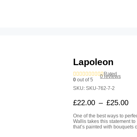
Lapoleon
Rated
0
reviews
0
out of 5
SKU:
SKU-762-7-2
Pr
£
22.00
–
£
25.00
ra
One of the best ways to perfe
£2
Wallis takes this statement to 
th
that’s painted with bouquets 
£2