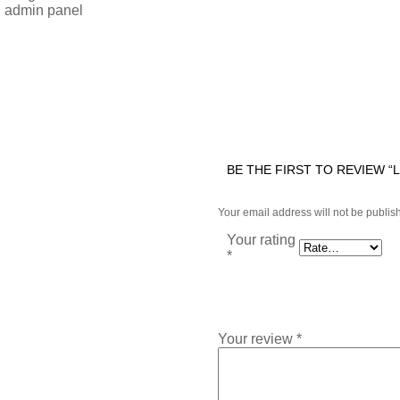
n admin panel
BE THE FIRST TO REVIEW “
Your email address will not be publis
Your rating
*
Your review
*