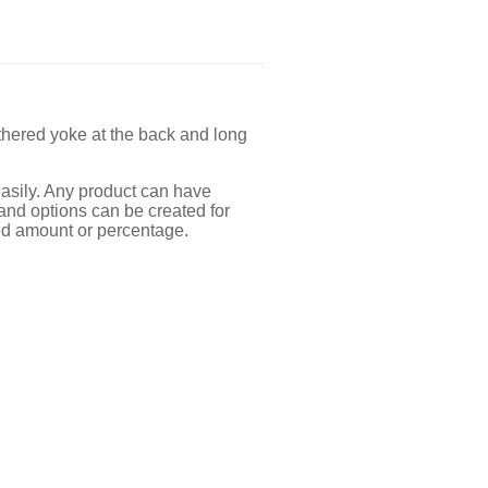
thered yoke at the back and long
easily. Any product can have
 and options can be created for
ixed amount or percentage.