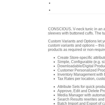
CONSCIOUS. V-neck tunic in an air
sleeves with buttoned cuffs. The tu
Custom Variants and Options let yo
custom variants and options – this
products as required or non-require
Create Store-specific attribut
Simple, Configurable (e.g. si
Downloadable/Digital Produc
Customer Personalized Produ
Inventory Management with 
Tax Rates per location, cust
Attribute Sets for quick produ
Approve, Edit and Delete P
Media Manager with automat
Search Results rewrites and 
Batch Import and Export of c