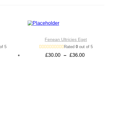
Fenean Ultricies Eget
of 5
Rated
0
out of 5
Price
£
30.00
–
£
36.00
range:
£30.00
through
£36.00