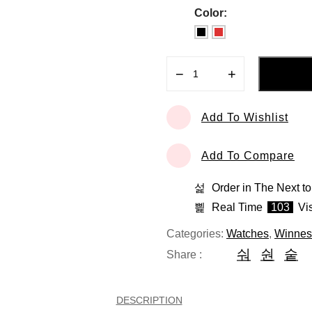
Color:
−
+
Lapoleon
quantity
Add To Wishlist
Add To Compare
Order in The Next
to
Real Time
103
Vis
Categories:
Watches
,
Winnes
Share :
DESCRIPTION