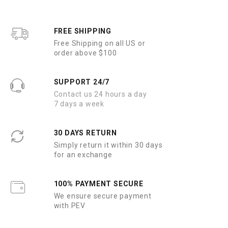
t
t
o
o
f
f
5
5
FREE SHIPPING
Free Shipping on all US or
order above $100
SUPPORT 24/7
Contact us 24 hours a day
7 days a week
30 DAYS RETURN
Simply return it within 30 days
for an exchange
100% PAYMENT SECURE
We ensure secure payment
with PEV