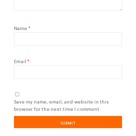
Name
*
Email
*
Save my name, email, and website in this
browser for the next time I comment.