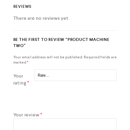
REVIEWS
There are no reviews yet.
BE THE FIRST TO REVIEW “PRODUCT MACHINE
TWO”
Your email address will not be published.
Required fields are
marked
*
Your
rating
*
Your review
*