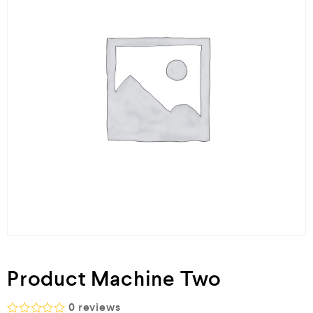
Product Machine Two
0
reviews