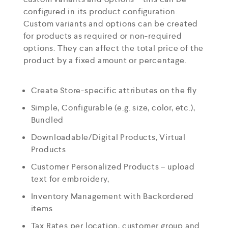
configured in its product configuration.
Custom variants and options can be created
for products as required or non-required
options. They can affect the total price of the
product by a fixed amount or percentage.
Create Store-specific attributes on the fly
Simple, Configurable (e.g. size, color, etc.),
Bundled
Downloadable/Digital Products, Virtual
Products
Customer Personalized Products – upload
text for embroidery,
Inventory Management with Backordered
items
Tax Rates per location, customer group and