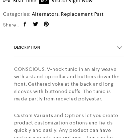
Real Time
197
Visitor Right Now
Categories:
Alternators
,
Replacement Part
Share :
DESCRIPTION
CONSCIOUS. V-neck tunic in an airy weave
with a stand-up collar and buttons down the
front. Gathered yoke at the back and long
sleeves with buttoned cuffs. The tunic is
made partly from recycled polyester.
Custom Variants and Options let you create
product customization options and fields
quickly and easily. Any product can have
custom variants and options – this can be