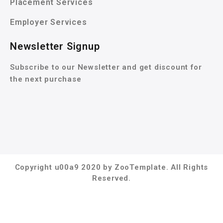
Placement Services
Employer Services
Newsletter Signup
Subscribe to our Newsletter and get discount for
the next purchase
Copyright u00a9 2020 by ZooTemplate. All Rights
Reserved.