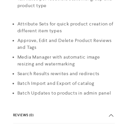
product type
Attribute Sets for quick product creation of
different item types
Approve, Edit and Delete Product Reviews
and Tags
Media Manager with automatic image
resizing and watermarking
Search Results rewrites and redirects
Batch Import and Export of catalog
Batch Updates to products in admin panel
REVIEWS (0)