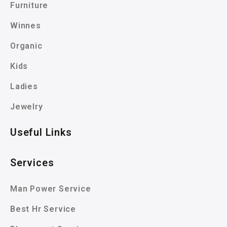
Furniture
Winnes
Organic
Kids
Ladies
Jewelry
Useful Links
Services
Man Power Service
Best Hr Service