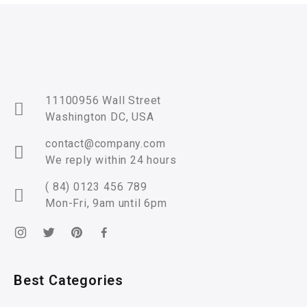
11100956 Wall Street
Washington DC, USA
contact@company.com
We reply within 24 hours
( 84) 0123 456 789
Mon-Fri, 9am until 6pm
Best Categories