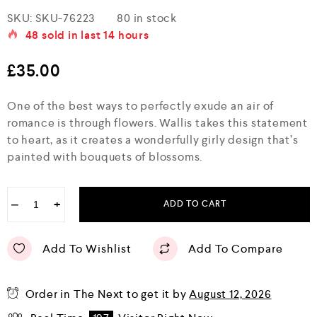
R
SKU:
SKU-76223
80 in stock
a
48
sold in last
14 hours
t
e
d
£
35.00
0
o
u
One of the best ways to perfectly exude an air of
t
o
romance is through flowers. Wallis takes this statement
f
to heart, as it creates a wonderfully girly design that’s
5
painted with bouquets of blossoms.
−
+
ADD TO CART
Add To Wishlist
Add To Compare
Order in The Next
to get it by
August 12, 2026