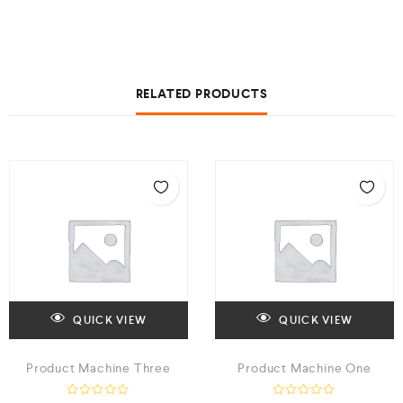
RELATED PRODUCTS
QUICK VIEW
QUICK VIEW
Product Machine Three
Product Machine One