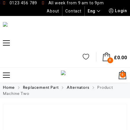
0123 456 789
All week from 9 am to 9pm
Login
Eng
About
Contact
£
0.00
0
0
Home
Replacement Part
Alternators
Product
Machine Two