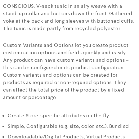
CONSCIOUS. V-neck tunic in an airy weave with a
stand-up collar and buttons down the front. Gathered
yoke at the back and long sleeves with buttoned cuffs.
The tunic is made partly from recycled polyester.
Custom Variants and Options let you create product
customization options and fields quickly and easily.
Any product can have custom variants and options –
this can be configured in its product configuration.
Custom variants and options can be created for
products as required or non-required options. They
can affect the total price of the product by a fixed
amount or percentage.
Create Store-specific attributes on the fly
Simple, Configurable (e.g. size, color, etc.), Bundled
Downloadable/Digital Products, Virtual Products