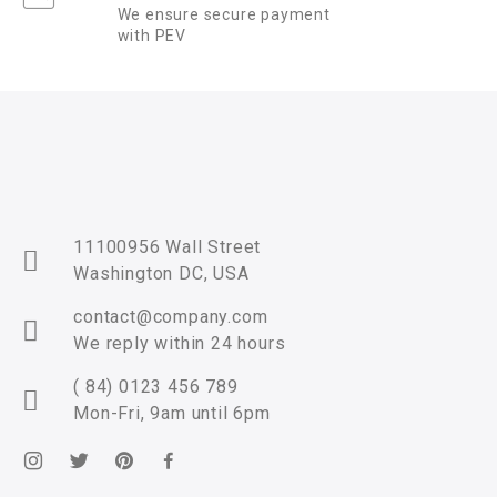
We ensure secure payment
with PEV
11100956 Wall Street
Washington DC, USA
contact@company.com
We reply within 24 hours
( 84) 0123 456 789
Mon-Fri, 9am until 6pm