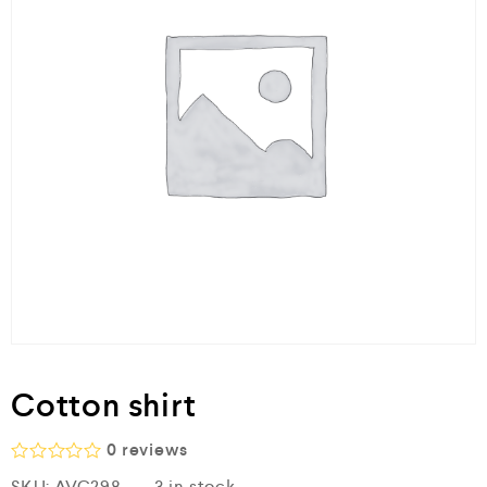
Cotton shirt
0
reviews
R
SKU:
AVC298
3 in stock