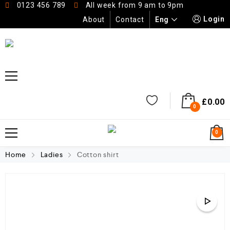
0123 456 789
All week from 9 am to 9pm
Login
Eng
About
Contact
£
0.00
0
0
Home
Ladies
Cotton shirt