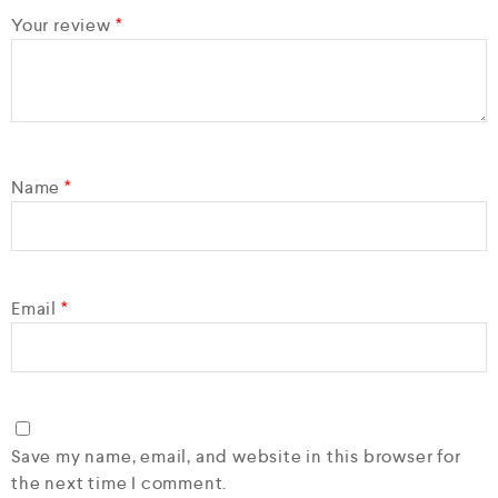
Your review
*
Name
*
Email
*
Save my name, email, and website in this browser for
the next time I comment.