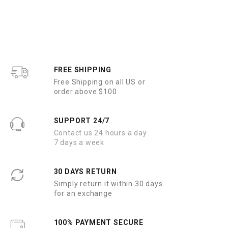
e
d
0
o
u
t
o
f
5
FREE SHIPPING
Free Shipping on all US or
order above $100
SUPPORT 24/7
Contact us 24 hours a day
7 days a week
30 DAYS RETURN
Simply return it within 30 days
for an exchange
100% PAYMENT SECURE