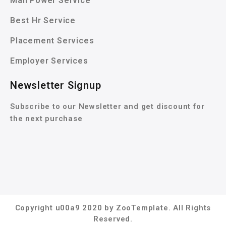
Man Power Service
Best Hr Service
Placement Services
Employer Services
Newsletter Signup
Subscribe to our Newsletter and get discount for
the next purchase
Copyright u00a9 2020 by ZooTemplate. All Rights
Reserved.