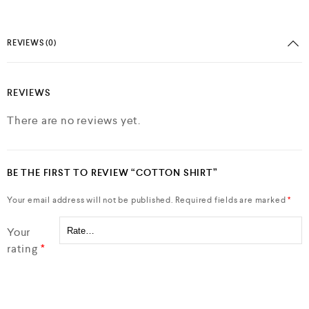
REVIEWS (0)
REVIEWS
There are no reviews yet.
BE THE FIRST TO REVIEW “COTTON SHIRT”
Your email address will not be published.
Required fields are marked
*
Your
rating
*