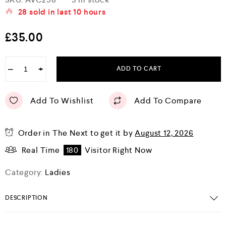
a
28
sold in last
10 hours
t
e
d
£
35.00
0
o
u
t
−
+
ADD TO CART
o
f
5
Add To Wishlist
Add To Compare
Order in The Next
to get it by
August 12, 2026
Real Time
180
Visitor Right Now
Category:
Ladies
DESCRIPTION