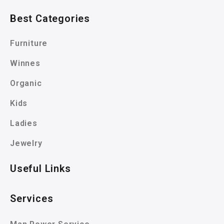
Best Categories
Furniture
Winnes
Organic
Kids
Ladies
Jewelry
Useful Links
Services