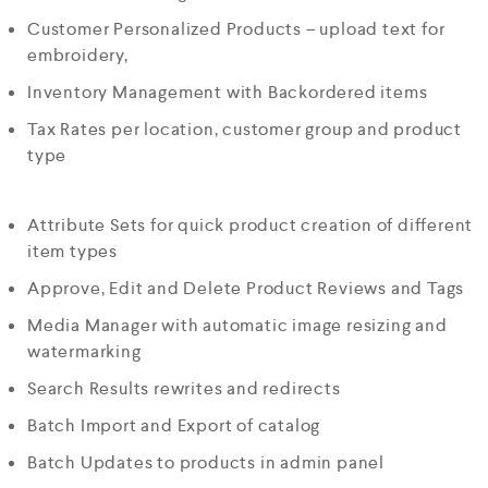
Customer Personalized Products – upload text for
embroidery,
Inventory Management with Backordered items
Tax Rates per location, customer group and product
type
Attribute Sets for quick product creation of different
item types
Approve, Edit and Delete Product Reviews and Tags
Media Manager with automatic image resizing and
watermarking
Search Results rewrites and redirects
Batch Import and Export of catalog
Batch Updates to products in admin panel