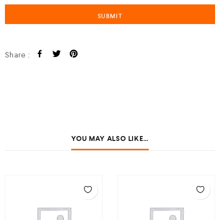
Share :
YOU MAY ALSO LIKE…