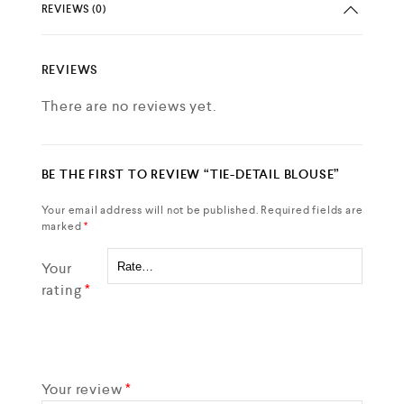
REVIEWS (0)
REVIEWS
There are no reviews yet.
BE THE FIRST TO REVIEW “TIE-DETAIL BLOUSE”
Your email address will not be published.
Required fields are
marked
*
Your
rating
*
Your review
*