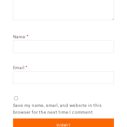
Name
*
Email
*
Save my name, email, and website in this
browser for the next time I comment.