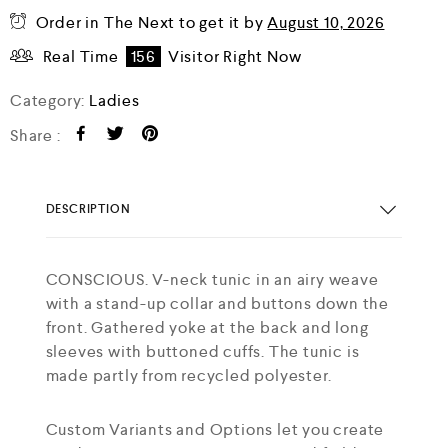
Order in The Next
to get it by
August 10, 2026
Real Time
156
Visitor Right Now
Category:
Ladies
Share :
DESCRIPTION
CONSCIOUS. V-neck tunic in an airy weave
with a stand-up collar and buttons down the
front. Gathered yoke at the back and long
sleeves with buttoned cuffs. The tunic is
made partly from recycled polyester.
Custom Variants and Options let you create