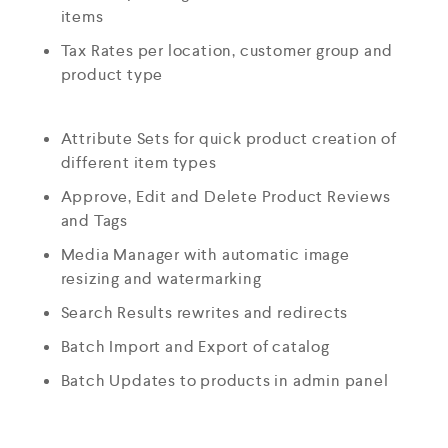
items
Tax Rates per location, customer group and
product type
Attribute Sets for quick product creation of
different item types
Approve, Edit and Delete Product Reviews
and Tags
Media Manager with automatic image
resizing and watermarking
Search Results rewrites and redirects
Batch Import and Export of catalog
Batch Updates to products in admin panel