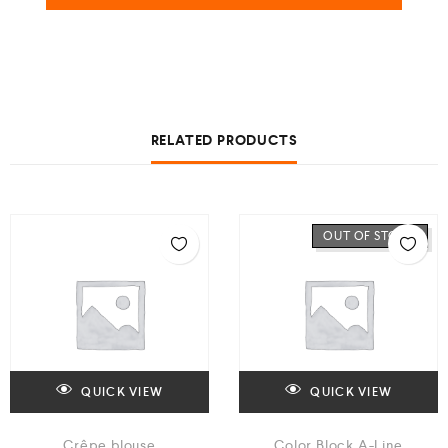
RELATED PRODUCTS
OUT OF STOCK
QUICK VIEW
QUICK VIEW
Crêpe blouse
Color Block A-Line