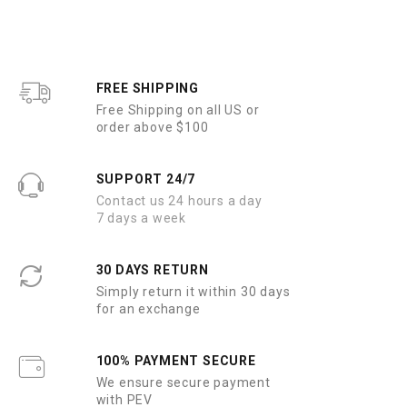
o
o
u
u
t
t
o
o
f
f
5
5
FREE SHIPPING
Free Shipping on all US or
order above $100
SUPPORT 24/7
Contact us 24 hours a day
7 days a week
30 DAYS RETURN
Simply return it within 30 days
for an exchange
100% PAYMENT SECURE
We ensure secure payment
with PEV