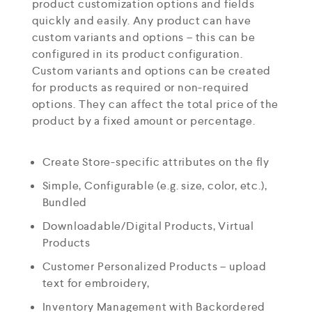
product customization options and fields
quickly and easily. Any product can have
custom variants and options – this can be
configured in its product configuration.
Custom variants and options can be created
for products as required or non-required
options. They can affect the total price of the
product by a fixed amount or percentage.
Create Store-specific attributes on the fly
Simple, Configurable (e.g. size, color, etc.),
Bundled
Downloadable/Digital Products, Virtual
Products
Customer Personalized Products – upload
text for embroidery,
Inventory Management with Backordered