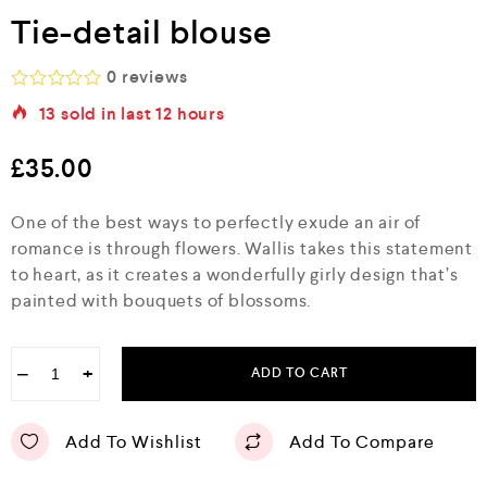
Tie-detail blouse
0
reviews
R
13
sold in last
12 hours
a
t
e
£
35.00
d
0
o
One of the best ways to perfectly exude an air of
u
romance is through flowers. Wallis takes this statement
t
o
to heart, as it creates a wonderfully girly design that’s
f
painted with bouquets of blossoms.
5
−
+
ADD TO CART
Add To Wishlist
Add To Compare