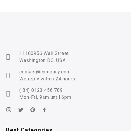
11100956 Wall Street
Washington DC, USA
contact@company.com
We reply within 24 hours
( 84) 0123 456 789
Mon-Fri, 9am until 6pm
Best Categories