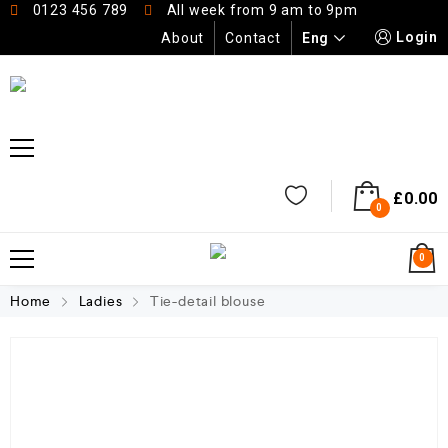
0123 456 789
All week from 9 am to 9pm
Login
Eng
About
Contact
£
0.00
0
0
Home
Ladies
Tie-detail blouse