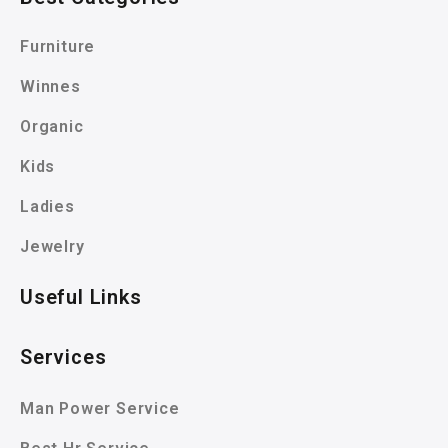
Furniture
Winnes
Organic
Kids
Ladies
Jewelry
Useful Links
Services
Man Power Service