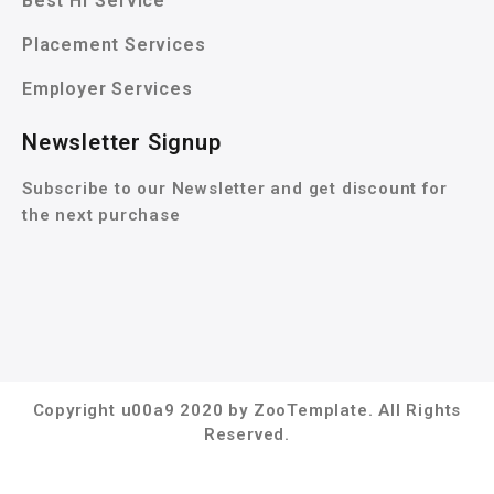
Best Hr Service
Placement Services
Employer Services
Newsletter Signup
Subscribe to our Newsletter and get discount for
the next purchase
Copyright u00a9 2020 by ZooTemplate. All Rights
Reserved.